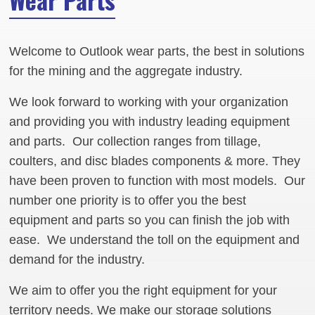
Welcome to Outlook wear parts, the best in solutions
for the mining and the aggregate industry.
We look forward to working with your organization
and providing you with industry leading equipment
and parts. Our collection ranges from tillage,
coulters, and disc blades components & more. They
have been proven to function with most models. Our
number one priority is to offer you the best
equipment and parts so you can finish the job with
ease. We understand the toll on the equipment and
demand for the industry.
We aim to offer you the right equipment for your
territory needs. We make our storage solutions