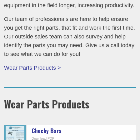
equipment in the field longer, increasing productivity.
Our team of professionals are here to help ensure
you get the right parts, that fit and work the first time.
Our outside sales team can also survey and help
identify the parts you may need. Give us a call today
to see what we can do for you!
Wear Parts Products >
Wear Parts Products
Chocky Bars
Download PDF