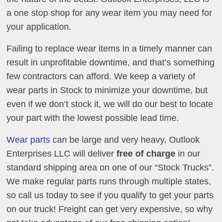
a one stop shop for any wear item you may need for
your application.
Failing to replace wear items in a timely manner can
result in unprofitable downtime, and that’s something
few contractors can afford. We keep a variety of
wear parts in Stock to minimize your downtime, but
even if we don’t stock it, we will do our best to locate
your part with the lowest possible lead time.
Wear parts
can be large and very heavy, Outlook
Enterprises LLC will deliver
free of charge
in our
standard shipping area on one of our “Stock Trucks”.
We make regular parts runs through multiple states,
so call us today to see if you qualify to get your parts
on our truck! Freight can get very expensive, so why