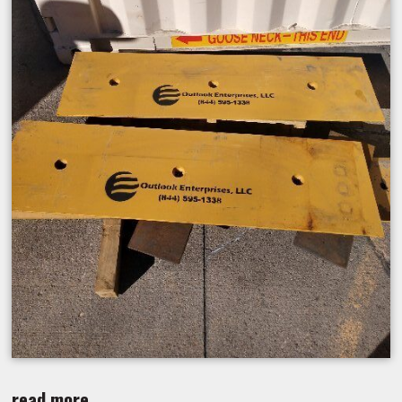
read more