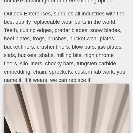
not take advantage of our free shipping option!
Outlook Enterprises, supplies all industries with the
best quality replaceable wear parts in the world.
Teeth, cutting edges, grader blades, snow blades,
heel plates, frogs, brushes, bucket wear plates,
bucket liners, crusher liners, blow bars, jaw plates,
slats, buckets, shafts, milling bits, high chrome
floors, silo liners, chocky bars, tungsten carbide
embedding, chain, sprockets, custom fab work, you
name it. If it wears, we can replace it!