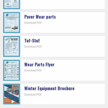
Paver Wear parts
Download PDF
Tuf-Stuf
Download PDF
Wear Parts Flyer
Download PDF
Winter Equipment Brochure
Download PDF