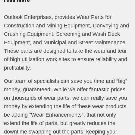
Outlook Enterprises, provides Wear Parts for
Construction and Mining Equipment, Conveying and
Crushing Equipment, Screening and Wash Deck
Equipment, and Municipal and Street Maintenance.
These parts are designed to take the wear and tear
of high utilization work sites to ensure reliability and
profitability.
Our team of specialists can save you time and “big”
money, guaranteed. While we offer fantastic prices
on thousands of wear parts, we can really save you
money by extending the life of these wear products
be adding “Wear Enhancements”, that not only
extend the life of parts, but greatly reduces the
downtime swapping out the parts, keeping your