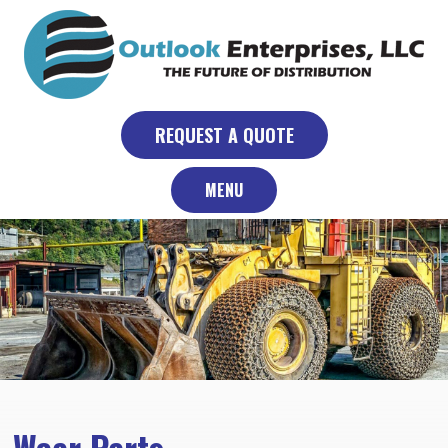
Skip
to
content
REQUEST A QUOTE
MENU
Wear Parts