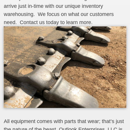
arrive just in-time with our unique inventory
warehousing. We focus on what our customers
need. Contact us today to learn more.
All equipment comes with parts that wear; that’s just
the nature of the beast. Outlook Enterprises, LLC is