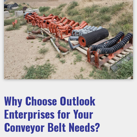
Why Choose Outlook
Enterprises for Your
Conveyor Belt Needs?