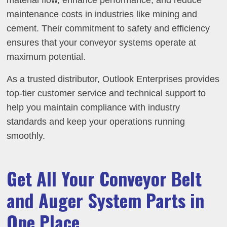
material flow, enhance performance, and reduce
maintenance costs in industries like mining and
cement. Their commitment to safety and efficiency
ensures that your conveyor systems operate at
maximum potential.
As a trusted distributor, Outlook Enterprises provides
top-tier customer service and technical support to
help you maintain compliance with industry
standards and keep your operations running
smoothly.
Get All Your Conveyor Belt
and Auger System Parts in
One Place