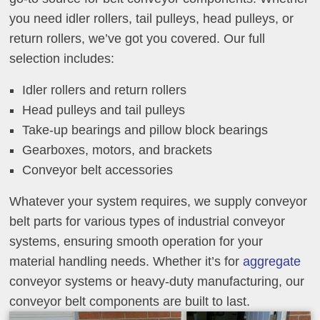
you need idler rollers, tail pulleys, head pulleys, or
return rollers, we’ve got you covered. Our full
selection includes:
Idler rollers and return rollers
Head pulleys and tail pulleys
Take-up bearings and pillow block bearings
Gearboxes, motors, and brackets
Conveyor belt accessories
Whatever your system requires, we supply conveyor
belt parts for various types of industrial conveyor
systems, ensuring smooth operation for your
material handling needs. Whether it’s for
aggregate
conveyor systems or heavy-duty manufacturing, our
conveyor belt components are built to last.