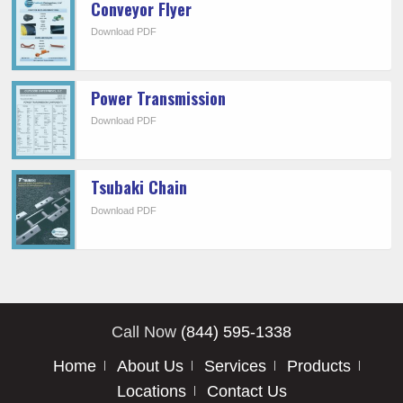
Conveyor Flyer
Download PDF
Power Transmission
Download PDF
Tsubaki Chain
Download PDF
Call Now
(844) 595-1338
Home
About Us
Services
Products
Locations
Contact Us