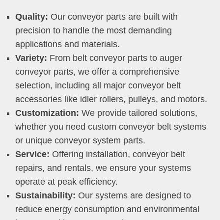
Quality:
Our conveyor parts are built with
precision to handle the most demanding
applications and materials.
Variety:
From belt conveyor parts to auger
conveyor parts, we offer a comprehensive
selection, including all major conveyor belt
accessories like idler rollers, pulleys, and motors.
Customization:
We provide tailored solutions,
whether you need custom conveyor belt systems
or unique conveyor system parts.
Service:
Offering installation, conveyor belt
repairs, and rentals, we ensure your systems
operate at peak efficiency.
Sustainability:
Our systems are designed to
reduce energy consumption and environmental