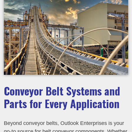
Conveyor Belt Systems and
Parts for Every Application
Beyond conveyor belts, Outlook Enterprises is your
go-to source for belt conveyor components. Whether