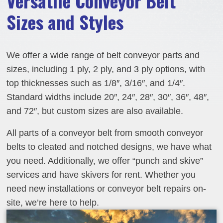
Versatile Conveyor Belt
Sizes and Styles
We offer a wide range of belt conveyor parts and
sizes, including 1 ply, 2 ply, and 3 ply options, with
top thicknesses such as 1/8″, 3/16″, and 1/4″.
Standard widths include 20″, 24″, 28″, 30″, 36″, 48″,
and 72″, but custom sizes are also available.
All parts of a conveyor belt from smooth conveyor
belts to cleated and notched designs, we have what
you need. Additionally, we offer “punch and skive”
services and have skivers for rent. Whether you
need new installations or conveyor belt repairs on-
site, we’re here to help.