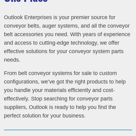
Outlook Enterprises is your premier source for
conveyor belts, auger systems, and all the conveyor
belt accessories you need. With years of experience
and access to cutting-edge technology, we offer
effective solutions for your conveyor system parts
needs.
From belt conveyor systems for sale to custom
configurations, we’ve got the right products to help
you handle your materials efficiently and cost-
effectively. Stop searching for conveyor parts
suppliers, Outlook is ready to help you find the
perfect solution for your business.