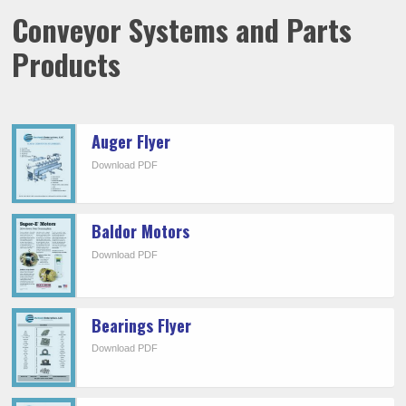
Conveyor Systems and Parts
Products
Auger Flyer
Download PDF
Baldor Motors
Download PDF
Bearings Flyer
Download PDF