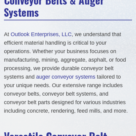
Systems
At
Outlook Enterprises, LLC
, we understand that
efficient material handling is critical to your
operations. Whether your business focuses on
manufacturing, mining, aggregate, asphalt, or food
processing, we provide durable conveyor belt
systems and
auger conveyor systems
tailored to
your unique needs. Our extensive range includes
conveyor belts, conveyor belt systems, and
conveyor belt parts designed for various industries
including concrete, rendering, feed mills, and more.