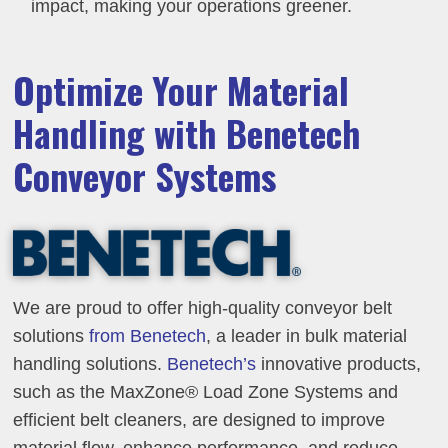
impact, making your operations greener.
Optimize Your Material
Handling with Benetech
Conveyor Systems
We are proud to offer high-quality conveyor belt
solutions
from Benetech
, a leader in bulk material
handling solutions.
Benetech’s
innovative products,
such as the MaxZone® Load Zone Systems and
efficient belt cleaners, are designed to improve