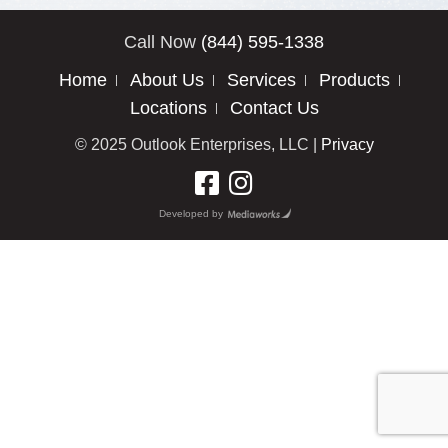
Call Now
(844) 595-1338
Home
About Us
Services
Products
Locations
Contact Us
© 2025 Outlook Enterprises, LLC |
Privacy
Developed by