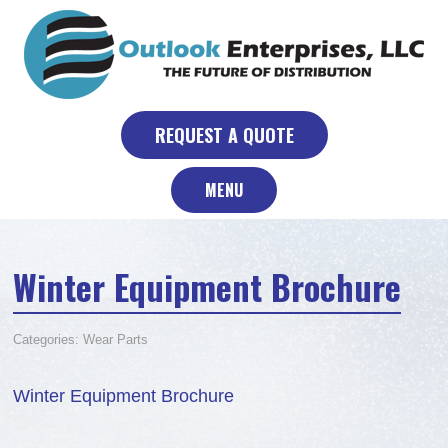
Skip
to
content
REQUEST A QUOTE
MENU
Winter Equipment Brochure
Categories:
Wear Parts
Winter Equipment Brochure