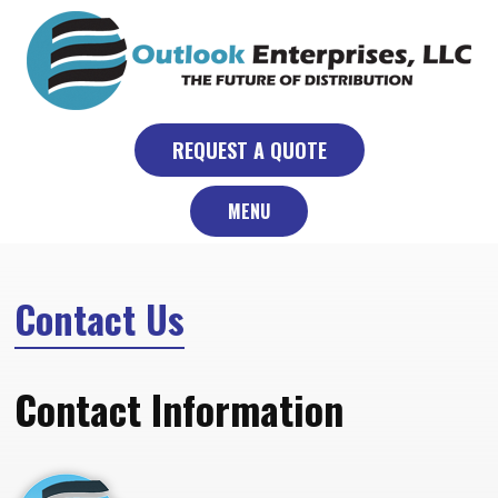
Skip
to
content
REQUEST A QUOTE
MENU
Contact Us
Contact Information