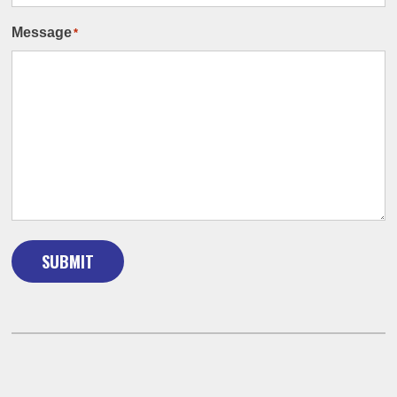
Message
*
SUBMIT