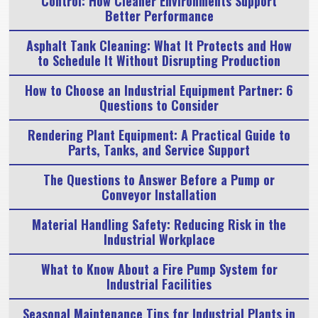
Control: How Cleaner Environments Support
Better Performance
Asphalt Tank Cleaning: What It Protects and How
to Schedule It Without Disrupting Production
How to Choose an Industrial Equipment Partner: 6
Questions to Consider
Rendering Plant Equipment: A Practical Guide to
Parts, Tanks, and Service Support
The Questions to Answer Before a Pump or
Conveyor Installation
Material Handling Safety: Reducing Risk in the
Industrial Workplace
What to Know About a Fire Pump System for
Industrial Facilities
Seasonal Maintenance Tips for Industrial Plants in