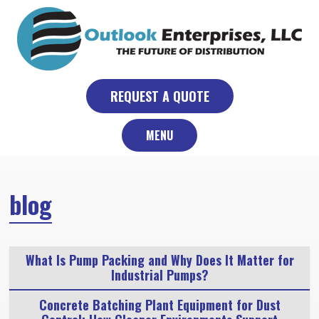
Skip
to
content
REQUEST A QUOTE
MENU
blog
What Is Pump Packing and Why Does It Matter for
Industrial Pumps?
Concrete Batching Plant Equipment for Dust