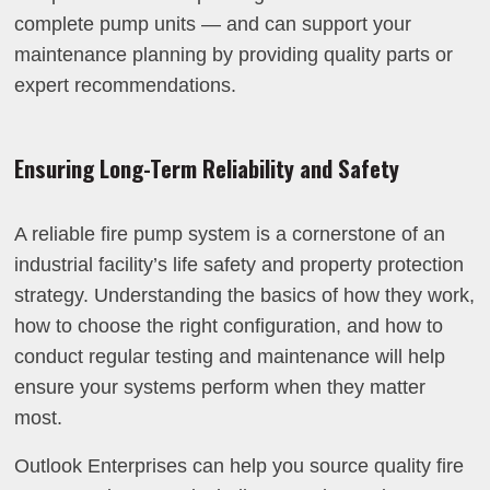
complete pump units — and can support your
maintenance planning by providing quality parts or
expert recommendations.
Ensuring Long-Term Reliability and Safety
A reliable fire pump system is a cornerstone of an
industrial facility’s life safety and property protection
strategy. Understanding the basics of how they work,
how to choose the right configuration, and how to
conduct regular testing and maintenance will help
ensure your systems perform when they matter
most.
Outlook Enterprises can help you source quality fire