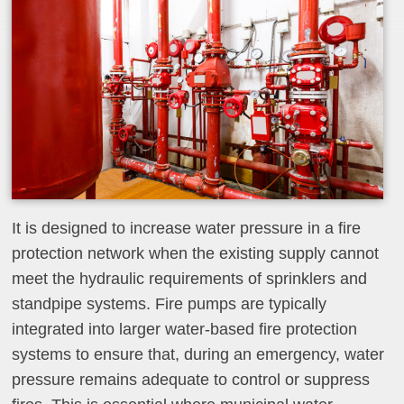
It is designed to increase water pressure in a fire
protection network when the existing supply cannot
meet the hydraulic requirements of sprinklers and
standpipe systems. Fire pumps are typically
integrated into larger water‑based fire protection
systems to ensure that, during an emergency, water
pressure remains adequate to control or suppress