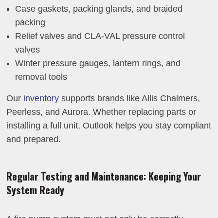
Case gaskets, packing glands, and braided
packing
Relief valves and CLA-VAL pressure control
valves
Winter pressure gauges, lantern rings, and
removal tools
Our
inventory
supports brands like Allis Chalmers,
Peerless, and Aurora. Whether replacing parts or
installing a full unit, Outlook helps you stay compliant
and prepared.
Regular Testing and Maintenance: Keeping Your
System Ready