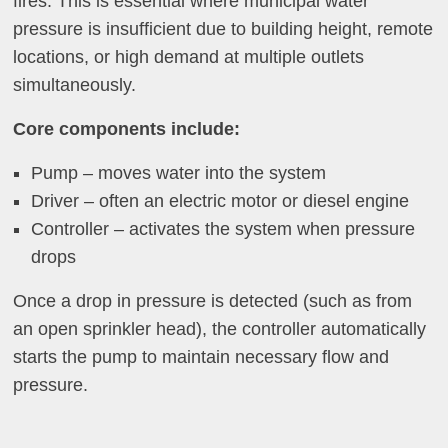
fires. This is essential where municipal water
pressure is insufficient due to building height, remote
locations, or high demand at multiple outlets
simultaneously.
Core components include:
Pump – moves water into the system
Driver – often an electric motor or diesel engine
Controller – activates the system when pressure
drops
Once a drop in pressure is detected (such as from
an open sprinkler head), the controller automatically
starts the pump to maintain necessary flow and
pressure.