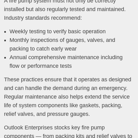
A fire pump system must not only be correctly
installed but also regularly tested and maintained.
Industry standards recommend:
Weekly testing to verify basic operation
Monthly inspections of gauges, valves, and
packing to catch early wear
Annual comprehensive maintenance including
flow or performance tests
These practices ensure that it operates as designed
and can handle the demand during an emergency.
Regular maintenance also helps extend the service
life of system components like gaskets, packing,
relief valves, and pressure gauges.
Outlook Enterprises stocks key fire pump
components — from packing kits and relief valves to