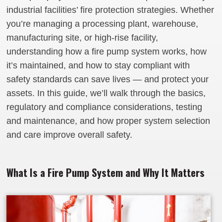
industrial facilities’ fire protection strategies. Whether
you’re managing a processing plant, warehouse,
manufacturing site, or high‑rise facility,
understanding how a fire pump system works, how
it’s maintained, and how to stay compliant with
safety standards can save lives — and protect your
assets. In this guide, we’ll walk through the basics,
regulatory and compliance considerations, testing
and maintenance, and how proper system selection
and care improve overall safety.
What Is a Fire Pump System and Why It Matters