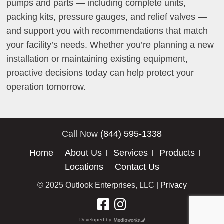
pumps and parts — including complete units,
packing kits, pressure gauges, and relief valves —
and support you with recommendations that match
your facility’s needs. Whether you’re planning a new
installation or maintaining existing equipment,
proactive decisions today can help protect your
operation tomorrow.
Call Now
(844) 595-1338
Home
About Us
Services
Products
Locations
Contact Us
© 2025 Outlook Enterprises, LLC |
Privacy
Developed by