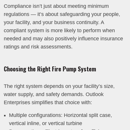
Compliance isn’t just about meeting minimum
regulations — it’s about safeguarding your people,
your facility, and your business continuity. A
compliant system is more likely to perform when
needed and may also positively influence insurance
ratings and risk assessments.
Choosing the Right Fire Pump System
The right system depends on your facility’s size,
water supply, and safety demands. Outlook
Enterprises simplifies that choice with:
Multiple configurations: Horizontal split case,
vertical inline, or vertical turbine