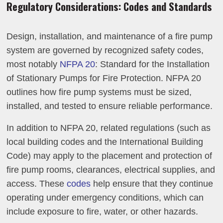
Regulatory Considerations: Codes and Standards
Design, installation, and maintenance of a fire pump
system are governed by recognized safety codes,
most notably
NFPA 20
: Standard for the Installation
of Stationary Pumps for Fire Protection. NFPA 20
outlines how fire pump systems must be sized,
installed, and tested to ensure reliable performance.
In addition to NFPA 20, related regulations (such as
local building codes and the International Building
Code) may apply to the placement and protection of
fire pump rooms, clearances, electrical supplies, and
access. These
codes
help ensure that they continue
operating under emergency conditions, which can
include exposure to fire, water, or other hazards.