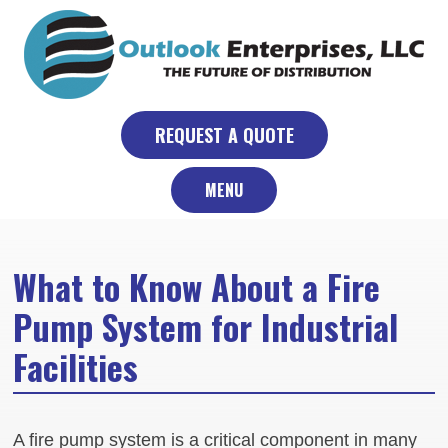
Skip
to
content
REQUEST A QUOTE
MENU
What to Know About a Fire
Pump System for Industrial
Facilities
A fire pump system is a critical component in many