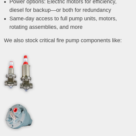
Power options: Electric motors for efficiency,
diesel for backup—or both for redundancy
Same-day access to full pump units, motors,
rotating assemblies, and more
We also stock critical fire pump components like: