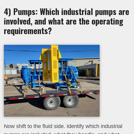
4) Pumps: Which industrial pumps are
involved, and what are the operating
requirements?
Now shift to the fluid side. Identify which industrial