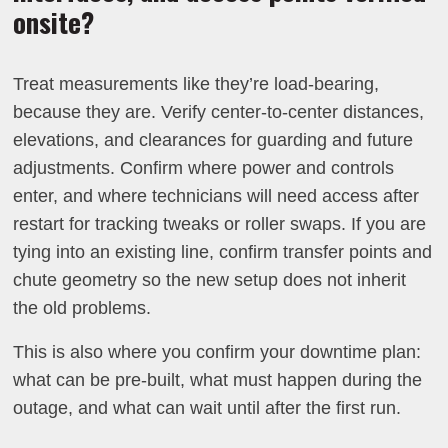
onsite?
Treat measurements like they’re load-bearing,
because they are. Verify center-to-center distances,
elevations, and clearances for guarding and future
adjustments. Confirm where power and controls
enter, and where technicians will need access after
restart for tracking tweaks or roller swaps. If you are
tying into an existing line, confirm transfer points and
chute geometry so the new setup does not inherit
the old problems.
This is also where you confirm your downtime plan:
what can be pre-built, what must happen during the
outage, and what can wait until after the first run.