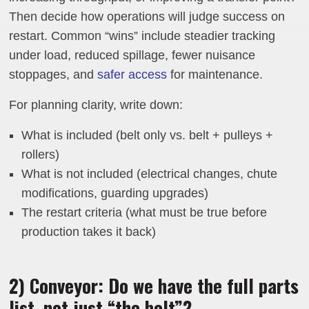
Then decide how operations will judge success on
restart. Common “wins” include steadier tracking
under load, reduced spillage, fewer nuisance
stoppages, and
safer access
for maintenance.
For planning clarity, write down:
What is included (belt only vs. belt + pulleys +
rollers)
What is not included (electrical changes, chute
modifications, guarding upgrades)
The restart criteria (what must be true before
production takes it back)
2) Conveyor: Do we have the full parts
list, not just “the belt”?