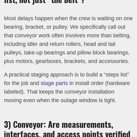
Most delays happen when the crew is waiting on one
bearing, bracket, or pulley. We specifically call out
that conveyor work often involves more than belting,
including idler and return rollers, head and tail
pulleys, take-up bearings and pillow block bearings,
plus motors, gearboxes, brackets, and accessories.
A practical staging approach is to build a “steps list”
for the job and
stage parts
in install order (hardware
labeled). That keeps the conveyor installation
moving even when the outage window is tight.
3) Conveyor: Are measurements,
interfaces, and access points verified