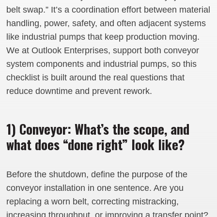
belt swap.” It’s a coordination effort between material
handling, power, safety, and often adjacent systems
like industrial pumps that keep production moving.
We at Outlook Enterprises, support both conveyor
system components and industrial pumps, so this
checklist is built around the real questions that
reduce downtime and prevent rework.
1) Conveyor: What’s the scope, and
what does “done right” look like?
Before the shutdown, define the purpose of the
conveyor installation in one sentence. Are you
replacing a worn belt, correcting mistracking,
increasing throughput, or improving a transfer point?