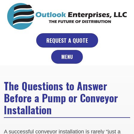
Skip
to
content
REQUEST A QUOTE
MENU
The Questions to Answer
Before a Pump or Conveyor
Installation
A successful conveyor installation is rarely “just a