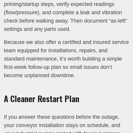
priming/startup steps, verify expected readings
(flow/pressure), and complete a leak and vibration
check before walking away. Then document “as-left”
settings and any parts used.
Because we also offer a certified and insured service
team equipped for installations, repairs, and
standard maintenance, it’s worth building a simple
first-week follow-up plan so small issues don’t
become unplanned downtime.
A Cleaner Restart Plan
If you answer these questions before the outage,
your conveyor installation stays on schedule, and