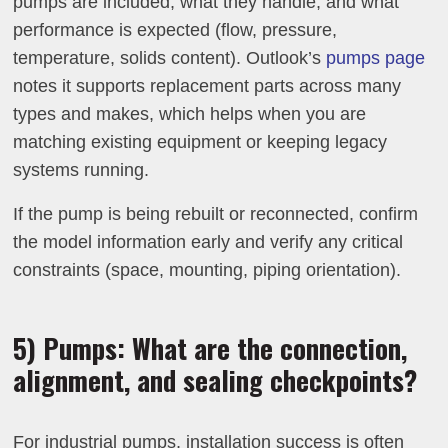
pumps are included, what they handle, and what
performance is expected (flow, pressure,
temperature, solids content). Outlook’s
pumps page
notes it supports replacement parts across many
types and makes, which helps when you are
matching existing equipment or keeping legacy
systems running.
If the pump is being rebuilt or reconnected, confirm
the model information early and verify any critical
constraints (space, mounting, piping orientation).
5) Pumps: What are the connection,
alignment, and sealing checkpoints?
For industrial pumps, installation success is often