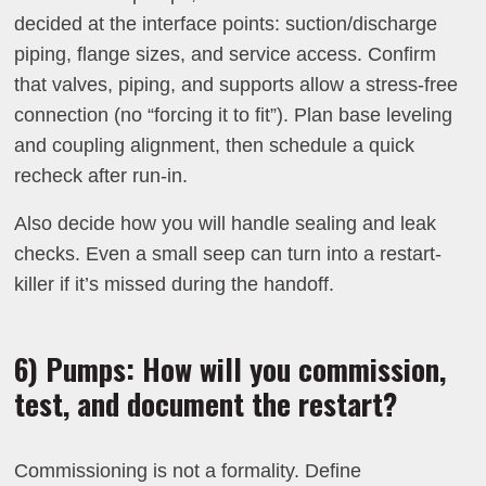
decided at the interface points: suction/discharge
piping, flange sizes, and service access. Confirm
that valves, piping, and supports allow a stress-free
connection (no “forcing it to fit”). Plan base leveling
and coupling alignment, then schedule a quick
recheck after run-in.
Also decide how you will handle sealing and leak
checks. Even a small seep can turn into a restart-
killer if it’s missed during the handoff.
6) Pumps: How will you commission,
test, and document the restart?
Commissioning is not a formality. Define