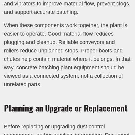
and vibrators to improve material flow, prevent clogs,
and support accurate batching.
When these components work together, the plant is
easier to operate. Good material flow reduces
plugging and cleanup. Reliable conveyors and
rollers reduce unplanned stops. Proper boots and
chutes help contain material where it belongs. In that
way, concrete batching plant equipment should be
viewed as a connected system, not a collection of
unrelated parts.
Planning an Upgrade or Replacement
Before replacing or upgrading dust control