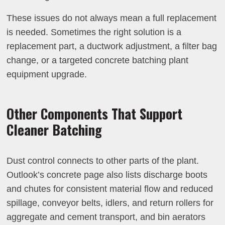
These issues do not always mean a full replacement
is needed. Sometimes the right solution is a
replacement part, a ductwork adjustment, a filter bag
change, or a targeted concrete batching plant
equipment upgrade.
Other Components That Support
Cleaner Batching
Dust control connects to other parts of the plant.
Outlook’s concrete page also lists discharge boots
and chutes for consistent material flow and reduced
spillage, conveyor belts, idlers, and return rollers for
aggregate and cement transport, and bin aerators