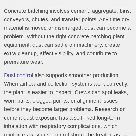
Concrete batching involves cement, aggregate, bins,
conveyors, chutes, and transfer points. Any time dry
material is moved or discharged, dust can become a
problem. Without the right concrete batching plant
equipment, dust can settle on machinery, create
extra cleanup, affect visibility, and contribute to
premature wear.
Dust control
also supports smoother production.
When airflow and collection systems work correctly,
the plant is easier to inspect. Crews can spot leaks,
worn parts, clogged points, or alignment issues
before they become larger problems. Research on
cement dust exposure has also linked long-term
inhalation with respiratory complications, which
reinforces why dust control should be treated as part