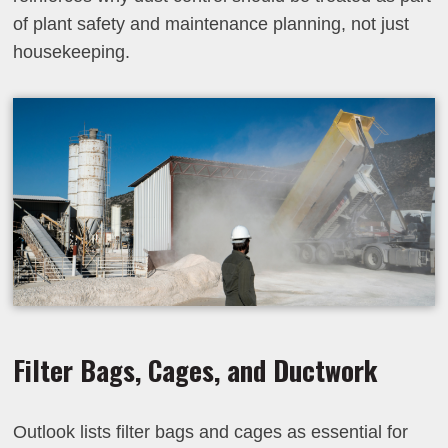
of plant safety and maintenance planning, not just
housekeeping.
Filter Bags, Cages, and Ductwork
Outlook lists filter bags and cages as essential for