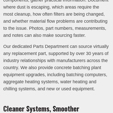
components, gather practical information. Document
where dust is escaping, which areas require the
most cleanup, how often filters are being changed,
and whether material flow problems are contributing
to the issue. Photos, part numbers, measurements,
and notes can also make sourcing faster.
Our dedicated Parts Department can source virtually
any replacement part, supported by over 30 years of
industry relationships with manufacturers across the
country. We also provide concrete batching plant
equipment upgrades, including batching computers,
aggregate heating systems, water heating and
chilling systems, and new or used equipment.
Cleaner Systems, Smoother