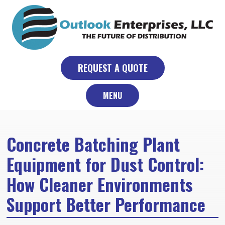
Skip
to
content
REQUEST A QUOTE
MENU
Concrete Batching Plant
Equipment for Dust Control:
How Cleaner Environments
Support Better Performance