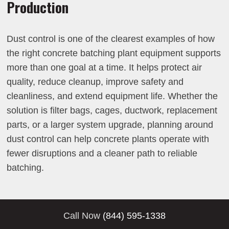
Production
Dust control is one of the clearest examples of how
the right concrete batching plant equipment supports
more than one goal at a time. It helps protect air
quality, reduce cleanup, improve safety and
cleanliness, and extend equipment life. Whether the
solution is filter bags, cages, ductwork, replacement
parts, or a larger system upgrade, planning around
dust control can help concrete plants operate with
fewer disruptions and a cleaner path to reliable
batching.
Call Now
(844) 595-1338