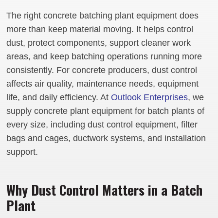
The right concrete batching plant equipment does
more than keep material moving. It helps control
dust, protect components, support cleaner work
areas, and keep batching operations running more
consistently. For concrete producers, dust control
affects air quality, maintenance needs, equipment
life, and daily efficiency. At
Outlook Enterprises
, we
supply concrete plant equipment for batch plants of
every size, including dust control equipment, filter
bags and cages, ductwork systems, and installation
support.
Why Dust Control Matters in a Batch
Plant