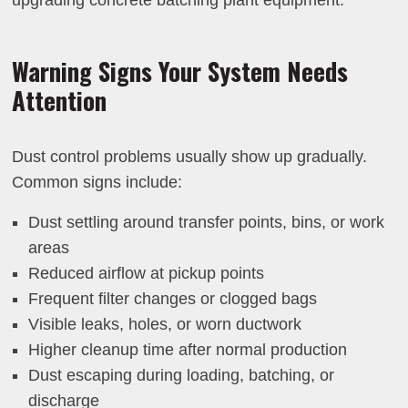
upgrading concrete batching plant equipment.
Warning Signs Your System Needs
Attention
Dust control problems usually show up gradually.
Common signs include:
Dust settling around transfer points, bins, or work
areas
Reduced airflow at pickup points
Frequent filter changes or clogged bags
Visible leaks, holes, or worn ductwork
Higher cleanup time after normal production
Dust escaping during loading, batching, or
discharge