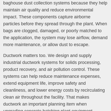
baghouse dust collection systems because they help
maintain air quality and reduce environmental
impact. These components capture airborne
particles before they spread through the plant. When
bags are clogged, damaged, or poorly matched to
the application, the system may lose airflow, demand
more maintenance, or allow dust to escape.
Ductwork matters too. We design and supply
industrial ductwork systems for solids processing,
product recovery, and air pollution control. These
systems can help reduce maintenance expenses,
extend equipment life, improve safety and
cleanliness, and lower energy costs by recirculating
clean air throughout the facility. That makes
ductwork an important planning item when