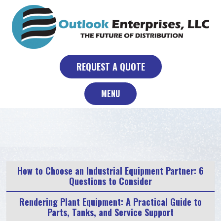
Skip
to
content
REQUEST A QUOTE
MENU
How to Choose an Industrial Equipment Partner: 6
Questions to Consider
Rendering Plant Equipment: A Practical Guide to
Parts, Tanks, and Service Support