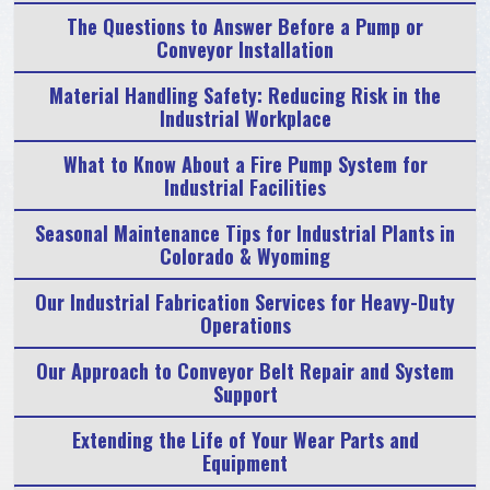
The Questions to Answer Before a Pump or
Conveyor Installation
Material Handling Safety: Reducing Risk in the
Industrial Workplace
What to Know About a Fire Pump System for
Industrial Facilities
Seasonal Maintenance Tips for Industrial Plants in
Colorado & Wyoming
Our Industrial Fabrication Services for Heavy-Duty
Operations
Our Approach to Conveyor Belt Repair and System
Support
Extending the Life of Your Wear Parts and
Equipment