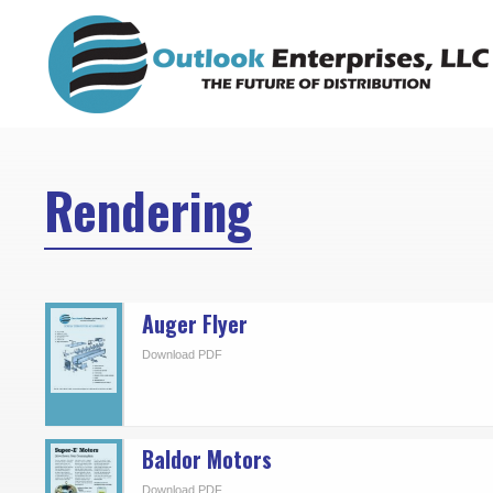
Skip
to
content
Rendering
Auger Flyer
Download PDF
Baldor Motors
Download PDF