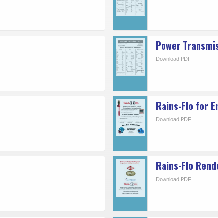
Power Transmi
Download PDF
Rains-Flo for E
Download PDF
Rains-Flo Rend
Download PDF