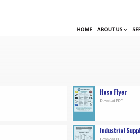
HOME
ABOUT US
SE
Hose Flyer
Download PDF
Industrial Supp
Download PDF