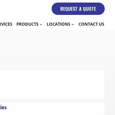
REQUEST A QUOTE
RVICES
PRODUCTS
LOCATIONS
CONTACT US
lies