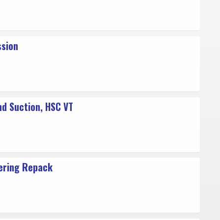
ssion
nd Suction, HSC VT
ering Repack