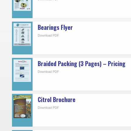
Bearings Flyer
Download PDF
Braided Packing (3 Pages) – Pricing
Download PDF
Citrol Brochure
Download PDF