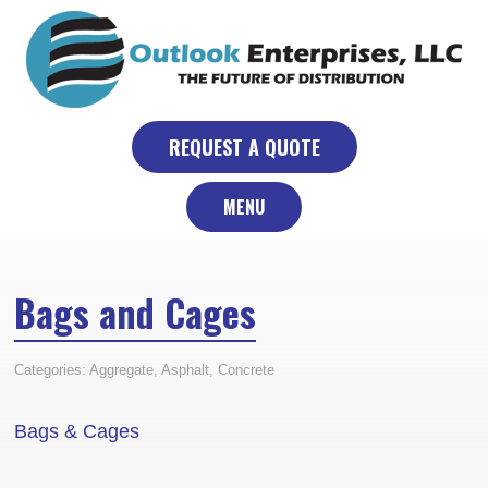
Skip
to
content
REQUEST A QUOTE
MENU
Bags and Cages
Categories:
Aggregate
,
Asphalt
,
Concrete
Bags & Cages