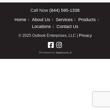
Call Now
(844) 595-1338
Home
About Us
Services
Products
Locations
Contact Us
© 2025 Outlook Enterprises, LLC |
Privacy
Developed by